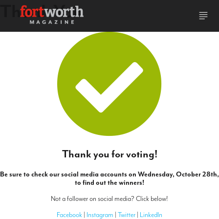
Thank You
Thank you for voting!
Be sure to check our social media accounts on Wednesday, October 28th,
to find out the winners!
Not a follower on social media? Click below!
Facebook
|
Instagram
|
Twitter
|
LinkedIn