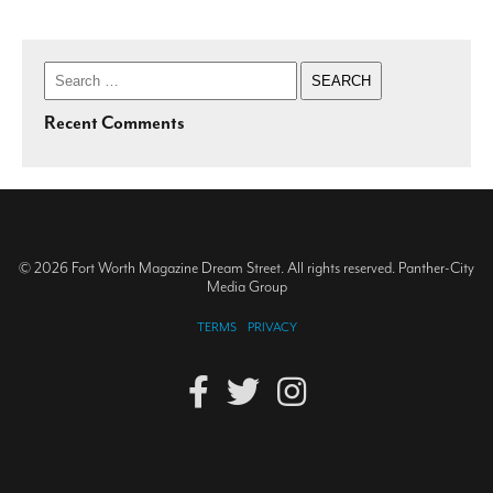
Search
for:
Recent Comments
© 2026 Fort Worth Magazine Dream Street. All rights reserved. Panther-City
Media Group
TERMS
PRIVACY