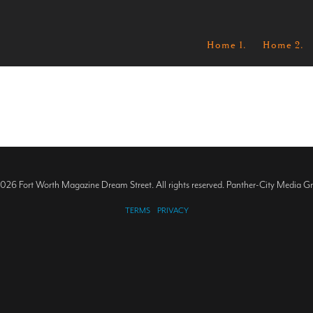
Home 1.
Home 2.
026 Fort Worth Magazine Dream Street. All rights reserved. Panther-City Media G
TERMS
PRIVACY