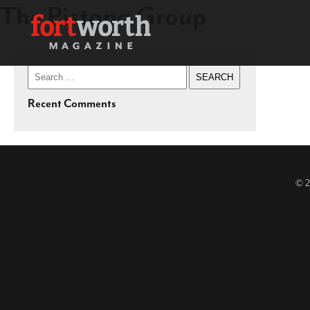
The Pistana Group
Search
for:
Recent Comments
© 2