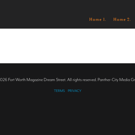
Home 1.
Home 2.
026 Fort Worth Magazine Dream Street. All rights reserved. Panther-City Media G
TERMS
PRIVACY