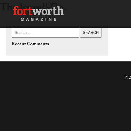
The Jarrell Co.
Search
for:
Recent Comments
© 2