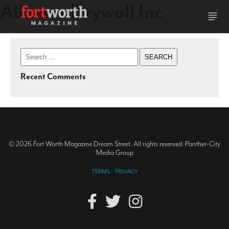
Alliance Drywall Inc
Search
for:
Recent Comments
© 2026 Fort Worth Magazine Dream Street. All rights reserved. Panther-City
Media Group
TERMS
PRIVACY