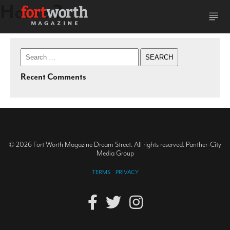
Home 2
Search
for:
Recent Comments
© 2026 Fort Worth Magazine Dream Street. All rights reserved. Panther-City
Media Group
TERMS
PRIVACY